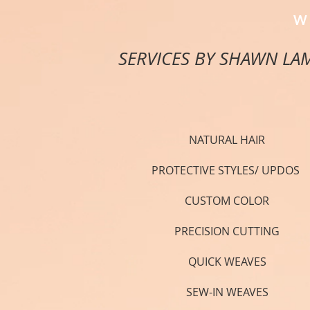
W
SERVICES BY SHAWN LA
NATURAL HAIR
PROTECTIVE STYLES/ UPDOS
CUSTOM COLOR
PRECISION CUTTING
QUICK WEAVES
SEW-IN WEAVES