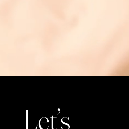
Let’s