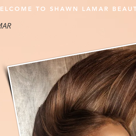
ELCOME TO SHAWN LAMAR BEAU
MAR