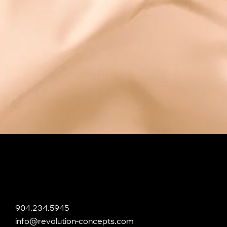
904.234.5945
info@revolution-concepts.com