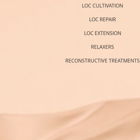
LOC CULTIVATION
LOC REPAIR
LOC EXTENSION
RELAXERS
RECONSTRUCTIVE TREATMENTS