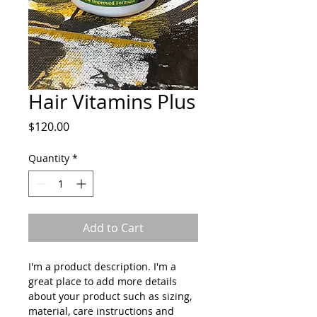
Hair Vitamins Plus
Price
$120.00
Quantity
*
Add to Cart
I'm a product description. I'm a 
great place to add more details 
about your product such as sizing, 
material, care instructions and 